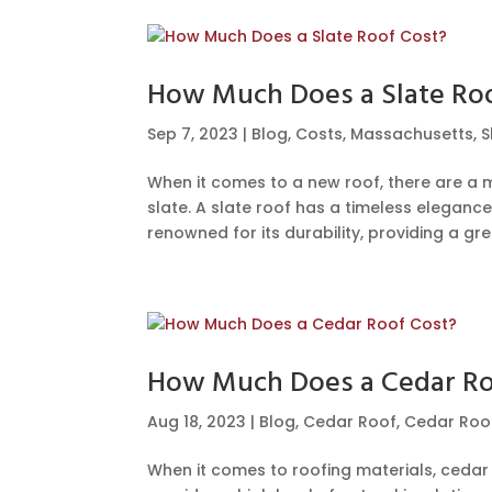
How Much Does a Slate Ro
Sep 7, 2023
|
Blog
,
Costs
,
Massachusetts
,
S
When it comes to a new roof, there are a m
slate. A slate roof has a timeless eleganc
renowned for its durability, providing a grea
How Much Does a Cedar Ro
Aug 18, 2023
|
Blog
,
Cedar Roof
,
Cedar Roof
When it comes to roofing materials, cedar is