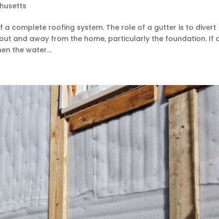
husetts
 a complete roofing system. The role of a gutter is to divert
ut and away from the home, particularly the foundation. If 
en the water...