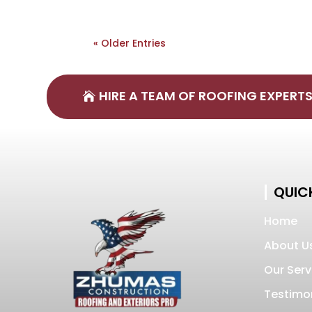
« Older Entries
HIRE A TEAM OF ROOFING EXPERT
QUICK
Home
About U
Our Serv
Testimo