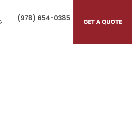
(978) 654-0385
GET A QUOTE
G