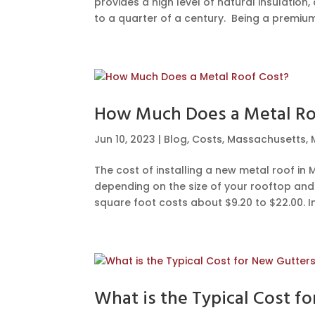
provides a high level of natural insulation,
to a quarter of a century. Being a premium.
How Much Does a Metal Ro
Jun 10, 2023
|
Blog
,
Costs
,
Massachusetts
,
The cost of installing a new metal roof i
depending on the size of your rooftop and t
square foot costs about $9.20 to $22.00. Ins
What is the Typical Cost f