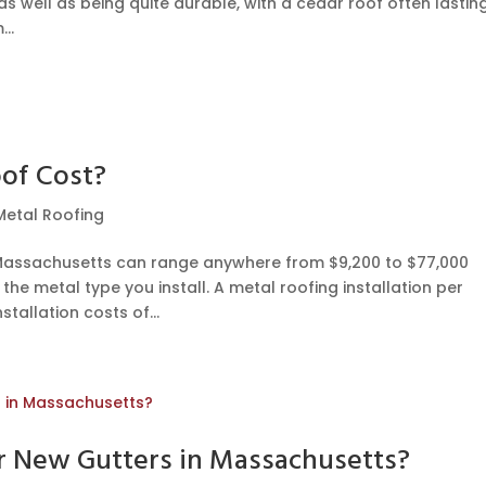
 as well as being quite durable, with a cedar roof often lastin
..
of Cost?
Metal Roofing
n Massachusetts can range anywhere from $9,200 to $77,000
he metal type you install. A metal roofing installation per
tallation costs of...
or New Gutters in Massachusetts?