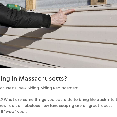
ding in Massachusetts?
chusetts
,
New Siding
,
Siding Replacement
? What are some things you could do to bring life back into 
ew roof, or fabulous new landscaping are all great ideas.
l “wow” your...