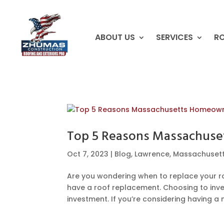
ABOUT US
SERVICES
RO
Top 5 Reasons Massachuse
Oct 7, 2023
|
Blog
,
Lawrence
,
Massachuset
Are you wondering when to replace your 
have a roof replacement. Choosing to inves
investment. If you’re considering having a ne