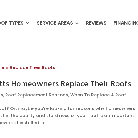
OF TYPES
SERVICE AREAS
REVIEWS
FINANCIN
tts Homeowners Replace Their Roofs
ts
,
Roof Replacement Reasons
,
When To Replace A Roof
roof? Or, maybe you’re looking for reasons why homeowners
t in the quality and sturdiness of your roof is an important
w roof installed in...