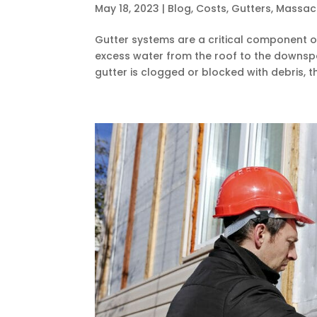
May 18, 2023
|
Blog
,
Costs
,
Gutters
,
Massac
Gutter systems are a critical component of
excess water from the roof to the downspo
gutter is clogged or blocked with debris, th