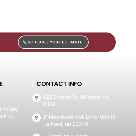
SCHEDULE YOUR ESTIMATE
E
CONTACT INFO
622 Boston Rd, Billerica MA

01821
t today
oofing
21 Meadowbrook Lane, Unit 15

, Gilford, NH 03249