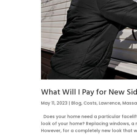
What Will I Pay for New Si
May 11, 2023
|
Blog
,
Costs
,
Lawrence
,
Massa
Does your home need a particular facelift
look of your home? Replacing windows, a n
However, for a completely new look that wil