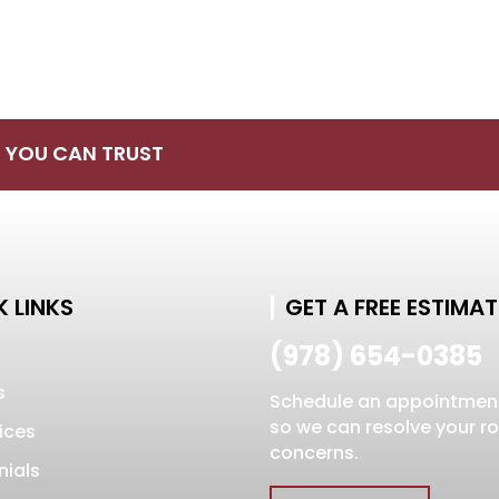
S YOU CAN TRUST
 LINKS
GET A FREE ESTIMAT
(978) 654-0385
s
Schedule an appointmen
so we can resolve your r
ices
concerns.
nials