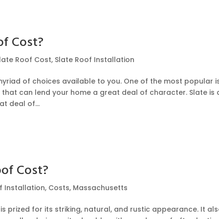
of Cost?
late Roof Cost
,
Slate Roof Installation
yriad of choices available to you. One of the most popular i
e that can lend your home a great deal of character. Slate is 
t deal of...
of Cost?
 Installation
,
Costs
,
Massachusetts
 prized for its striking, natural, and rustic appearance. It al