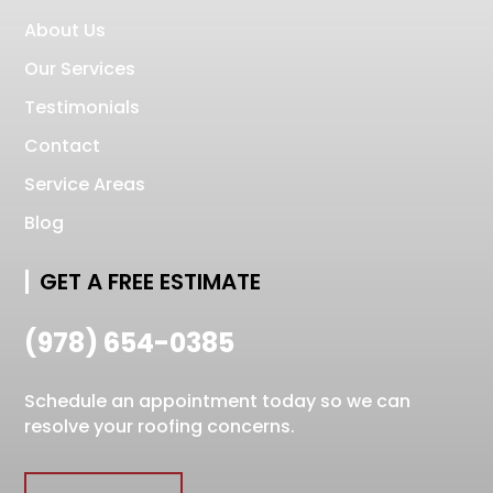
About Us
Our Services
Testimonials
Contact
Service Areas
Blog
GET A FREE ESTIMATE
(978) 654-0385
Schedule an appointment today so we can
resolve your roofing concerns.