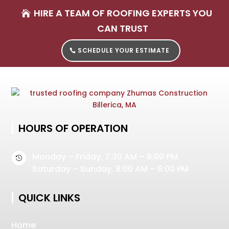
HIRE A TEAM OF ROOFING EXPERTS YOU
CAN TRUST
SCHEDULE YOUR ESTIMATE
HOURS OF OPERATION
Monday – Friday, 7:30 AM – 8:00 PM

Saturday – Sunday, 8:00 AM – 6:00 PM
QUICK LINKS
Home