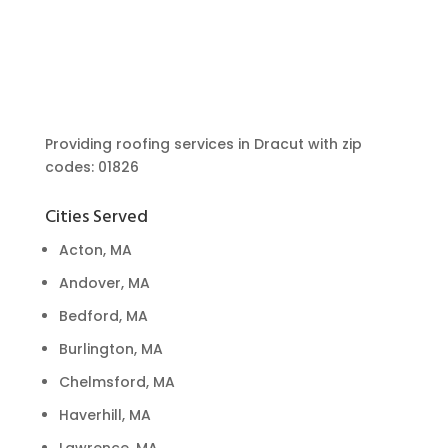
Providing roofing services in Dracut with zip
codes: 01826
Cities Served
Acton, MA
Andover, MA
Bedford, MA
Burlington, MA
Chelmsford, MA
Haverhill, MA