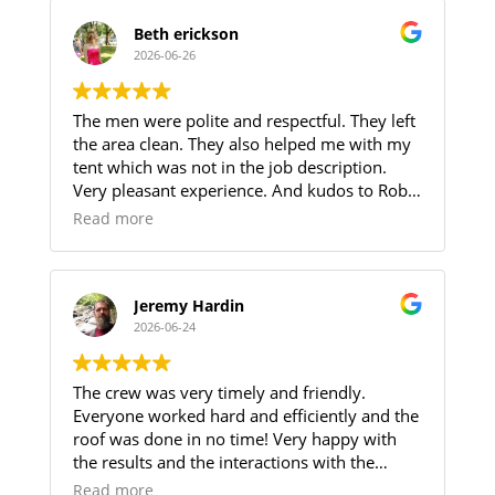
multiple trips.
Adding to these challenges, the crew worked
Beth erickson
through record-breaking heat and oppressive
2026-06-26
humidity without compromising the quality
of their work. Their professionalism,
The men were polite and respectful. They left
perseverance and attention to detail were
the area clean. They also helped me with my
evident throughout the project.
tent which was not in the job description.
They completed the work as scheduled and
Very pleasant experience. And kudos to Robin
the roof looks amazing!
for helping me through the procedure.
If you are looking for reliable roofers at a
Read more
reasonable price we highly recommend
Zhumas Construction.
Jeremy Hardin
2026-06-24
The crew was very timely and friendly.
Everyone worked hard and efficiently and the
roof was done in no time! Very happy with
the results and the interactions with the
members of the installation crew.
Read more