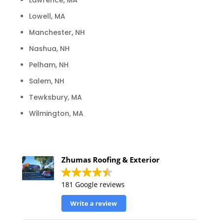
Lawrence, MA
Lowell, MA
Manchester, NH
Nashua, NH
Pelham, NH
Salem, NH
Tewksbury, MA
Wilmington, MA
Zhumas Roofing & Exterior
181 Google reviews
Write a review