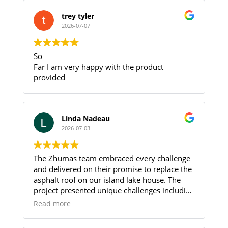
trey tyler
2026-07-07
So
Far I am very happy with the product
provided
Linda Nadeau
2026-07-03
The Zhumas team embraced every challenge
and delivered on their promise to replace the
asphalt roof on our island lake house. The
project presented unique challenges including
limited parking and the need to transport all
Read more
roofing materials and debris between the
parking area and the island by boat, requiring