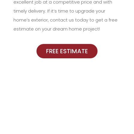
excellent job at a competitive price and with
timely delivery. If it’s time to upgrade your
home’s exterior, contact us today to get a free
estimate on your dream home project!
FREE ESTIMATE