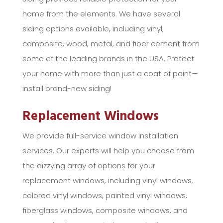
home from the elements. We have several
siding options available, including vinyl,
composite, wood, metal, and fiber cement from
some of the leading brands in the USA. Protect
your home with more than just a coat of paint—
install brand-new siding!
Replacement Windows
We provide full-service window installation
services. Our experts will help you choose from
the dizzying array of options for your
replacement windows, including vinyl windows,
colored vinyl windows, painted vinyl windows,
fiberglass windows, composite windows, and