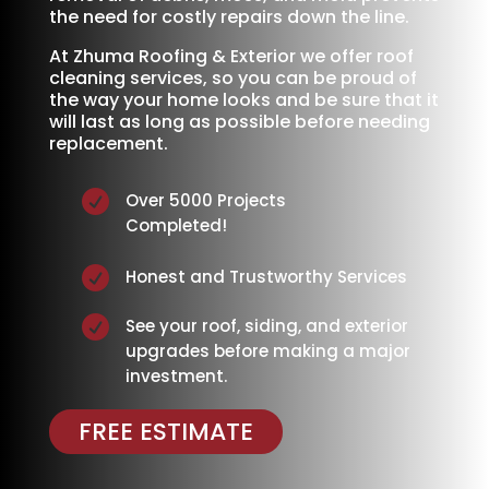
the need for costly repairs down the line.
At Zhuma Roofing & Exterior we offer roof
cleaning services, so you can be proud of
the way your home looks and be sure that it
will last as long as possible before needing
replacement.

Over 5000 Projects
Completed!

Honest and Trustworthy Services

See your roof, siding, and exterior
upgrades before making a major
investment.
FREE ESTIMATE