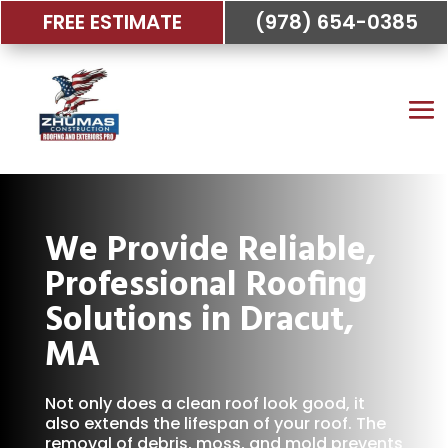
FREE ESTIMATE
(978) 654-0385
We Provide Reliable,
Professional Roofing
Solutions in Dracut,
MA
Not only does a clean roof look good, it
also extends the lifespan of your roof. The
removal of debris, moss, and mold prevents