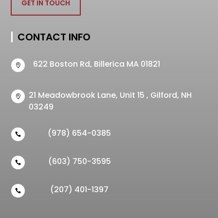
GET IN TOUCH
CONTACT INFO
622 Boston Rd, Billerica MA 01821

21 Meadowbrook Lane, Unit 15 , Gilford, NH

03249
(978) 654-0385

(603) 750-3595

(207) 401-1397
