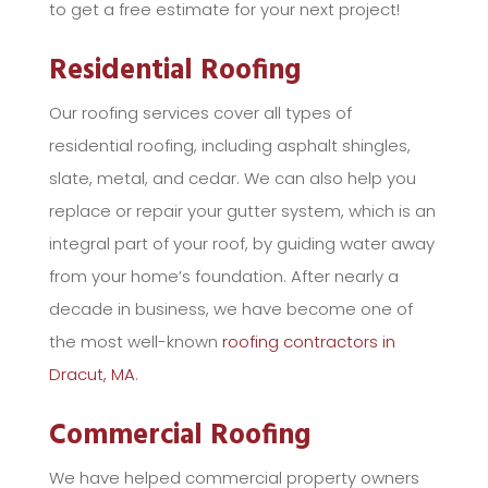
to get a free estimate for your next project!
Residential Roofing
Our roofing services cover all types of
residential roofing, including asphalt shingles,
slate, metal, and cedar. We can also help you
replace or repair your gutter system, which is an
integral part of your roof, by guiding water away
from your home’s foundation. After nearly a
decade in business, we have become one of
the most well-known
roofing contractors in
Dracut, MA
.
Commercial Roofing
We have helped commercial property owners