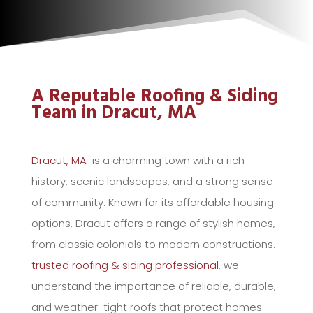
A Reputable Roofing & Siding
Team in Dracut, MA
Dracut, MA
is a charming town with a rich
history, scenic landscapes, and a strong sense
of community. Known for its affordable housing
options, Dracut offers a range of stylish homes,
from classic colonials to modern constructions.
trusted roofing & siding professional
, we
understand the importance of reliable, durable,
and weather-tight roofs that protect homes