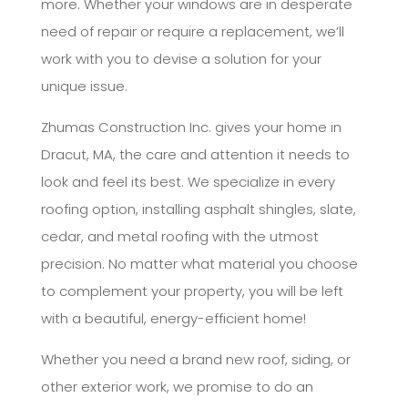
more. Whether your windows are in desperate
need of repair or require a replacement, we’ll
work with you to devise a solution for your
unique issue.
Zhumas Construction Inc. gives your home in
Dracut, MA, the care and attention it needs to
look and feel its best. We specialize in every
roofing option, installing asphalt shingles, slate,
cedar, and metal roofing with the utmost
precision. No matter what material you choose
to complement your property, you will be left
with a beautiful, energy-efficient home!
Whether you need a brand new roof, siding, or
other exterior work, we promise to do an