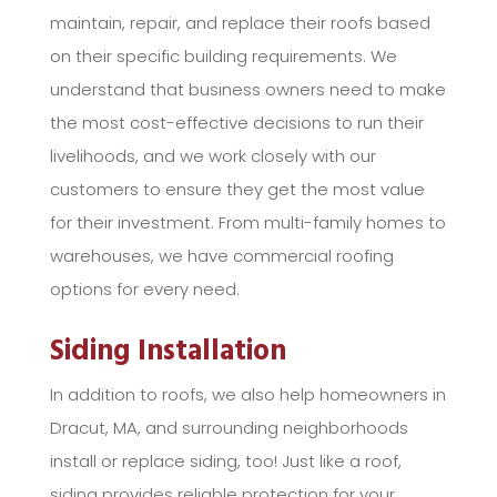
maintain, repair, and replace their roofs based
on their specific building requirements. We
understand that business owners need to make
the most cost-effective decisions to run their
livelihoods, and we work closely with our
customers to ensure they get the most value
for their investment. From multi-family homes to
warehouses, we have commercial roofing
options for every need.
Siding Installation
In addition to roofs, we also help homeowners in
Dracut, MA, and surrounding neighborhoods
install or replace siding, too! Just like a roof,
siding provides reliable protection for your