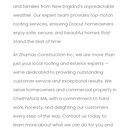
and families from New England’s unpredictable
weather. Our expert team provides top-notch
roofing services, ensuring Dracut homeowners
enjoy safe, secure, and beautiful homes that
stand the test of time.
At Zhumas Construction Inc., we are more than
just your local roofing and exterior experts —
we’re dedicated to providing outstanding
customer service and exceptional results. We
serve homeowners and commercial property in
Chelmsford, MA, with a commitment to hard
work, honesty, and delighting our customers
every step of the way. Contact us today to
learn more about what we can do for you and