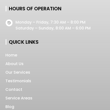
HOURS OF OPERATION
Monday – Friday, 7:30 AM – 8:00 PM

Saturday – Sunday, 8:00 AM – 6:00 PM
QUICK LINKS
Home
About Us
Our Services
Testimonials
Contact
Service Areas
Blog