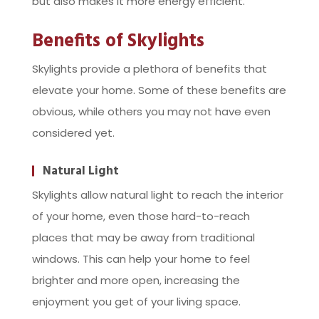
but also makes it more energy efficient.
Benefits of Skylights
Skylights provide a plethora of benefits that
elevate your home. Some of these benefits are
obvious, while others you may not have even
considered yet.
Natural Light
Skylights allow natural light to reach the interior
of your home, even those hard-to-reach
places that may be away from traditional
windows. This can help your home to feel
brighter and more open, increasing the
enjoyment you get of your living space.