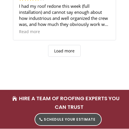
I had my roof redone this week (full
installation) and cannot say enough about
how industrious and well organized the crew
was, and how much they obviously work well
and joyfully together. The job was completed
Read more
in one day, with good attention to detail -
from ensuring the demolition work did not
damage my plants, to repairing a screen that
Load more
was accidentally hit by falling debris, to
staying until nearly dark to ensure every last
item was cleaned up. The only reason I
haven't given 5 stars (yet) is that there was a
piece missing in the gutter work, but they
have promised to come back and complete
that. Once it's done, I'll update this review.
HIRE A TEAM OF ROOFING EXPERTS YOU
CAN TRUST
SCHEDULE YOUR ESTIMATE