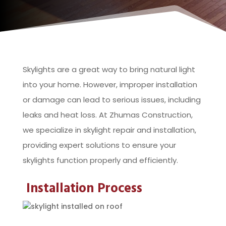
Skylights are a great way to bring natural light
into your home. However, improper installation
or damage can lead to serious issues, including
leaks and heat loss. At Zhumas Construction,
we specialize in skylight repair and installation,
providing expert solutions to ensure your
skylights function properly and efficiently.
Installation Process