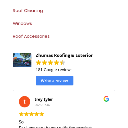
Roof Cleaning
Windows
Roof Accessories
Zhumas Roofing & Exterior
181 Google reviews
Write a review
trey tyler
2026-07-07
So
Far I am very happy with the product