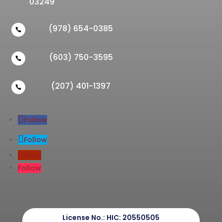
03249
(978) 654-0385

(603) 750-3595

(207) 401-1397

Follow
Follow
Follow
Follow
License No.:
HIC: 20550505