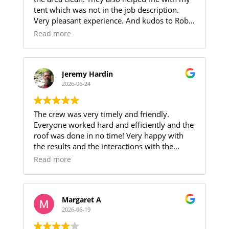
evident throughout the project.
tent which was not in the job description.
They completed the work as scheduled and
Very pleasant experience. And kudos to Robin
the roof looks amazing!
for helping me through the procedure.
If you are looking for reliable roofers at a
Read more
reasonable price we highly recommend
Zhumas Construction.
Jeremy Hardin
2026-06-24
The crew was very timely and friendly.
Everyone worked hard and efficiently and the
roof was done in no time! Very happy with
the results and the interactions with the
members of the installation crew.
Read more
Margaret A
2026-06-19