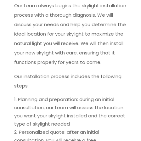
Our team always begins the skylight installation
process with a thorough diagnosis. We will
discuss your needs and help you determine the
ideal location for your skylight to maximize the
natural light you will receive. We will then install
your new skylight with care, ensuring that it
functions properly for years to come.
Our installation process includes the following
steps:
Planning and preparation: during an initial
consultation, our team will assess the location
you want your skylight installed and the correct
type of skylight needed
Personalized quote: after an initial
consultation, you will receive a free