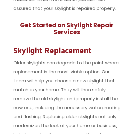
assured that your skylight is repaired properly.
Get Started on Skylight Repair
Services
Skylight Replacement
Older skylights can degrade to the point where
replacement is the most viable option. Our
team will help you choose a new skylight that
matches your home. They will then safely
remove the old skylight and properly install the
new one, including the necessary waterproofing
and flashing. Replacing older skylights not only
modernizes the look of your home or business,