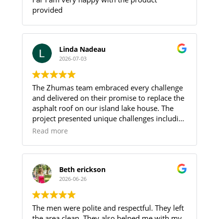
provided
Linda Nadeau
2026-07-03
The Zhumas team embraced every challenge
and delivered on their promise to replace the
asphalt roof on our island lake house. The
project presented unique challenges including
limited parking and the need to transport all
Read more
roofing materials and debris between the
parking area and the island by boat, requiring
multiple trips.
Adding to these challenges, the crew worked
Beth erickson
through record-breaking heat and oppressive
2026-06-26
humidity without compromising the quality
of their work. Their professionalism,
The men were polite and respectful. They left
perseverance and attention to detail were
the area clean. They also helped me with my