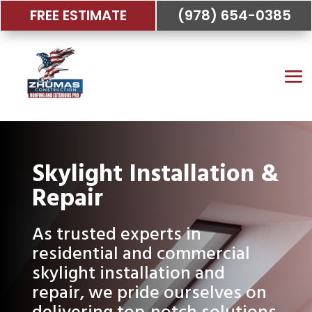
FREE ESTIMATE
(978) 654-0385
Skylight Installation &
Repair
As trusted experts in
residential and commercial
skylight installation and
repair, we pride ourselves on