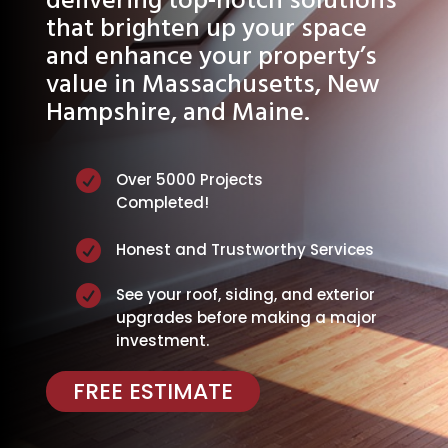
delivering top-notch solutions
that brighten up your space
and enhance your property’s
value in Massachusetts, New
Hampshire, and Maine.

Over 5000 Projects
Completed!

Honest and Trustworthy Services

See your roof, siding, and exterior
upgrades before making a major
investment.
FREE ESTIMATE