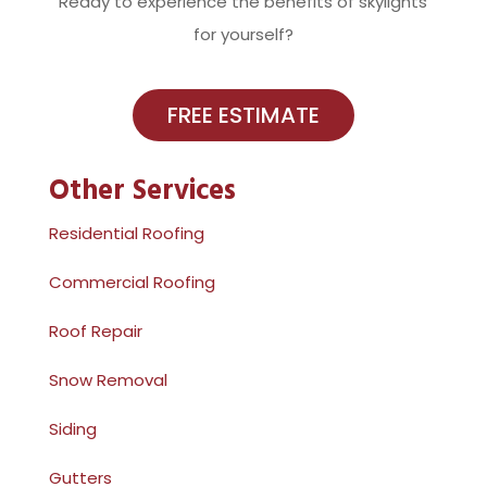
Ready to experience the benefits of skylights
for yourself?
FREE ESTIMATE
Other Services
Residential Roofing
Commercial Roofing
Roof Repair
Snow Removal
Siding
Gutters