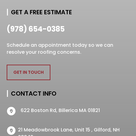
GET A FREE ESTIMATE
(978) 654-0385
Schedule an appointment today so we can
resolve your roofing concerns.
GET IN TOUCH
CONTACT INFO
622 Boston Rd, Billerica MA 01821

21 Meadowbrook Lane, Unit 15 , Gilford, NH
