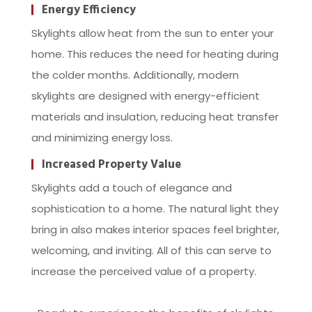
Energy Efficiency
Skylights allow heat from the sun to enter your
home. This reduces the need for heating during
the colder months. Additionally, modern
skylights are designed with energy-efficient
materials and insulation, reducing heat transfer
and minimizing energy loss.
Increased Property Value
Skylights add a touch of elegance and
sophistication to a home. The natural light they
bring in also makes interior spaces feel brighter,
welcoming, and inviting. All of this can serve to
increase the perceived value of a property.