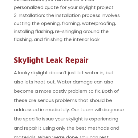
personalized quote for your skylight project
Installation: the installation process involves
cutting the opening, framing, waterproofing,
installing flashing, re-shingling around the
flashing, and finishing the interior look
Skylight Leak Repair
A leaky skylight doesn’t just let water in, but
also lets heat out. Water damage can also
become a more costly problem to fix. Both of
these are serious problems that should be
addressed immediately. Our team will diagnose
the specific issue your skylight is experiencing
and repair it using only the best methods and
materials. When we’re done, you can rest