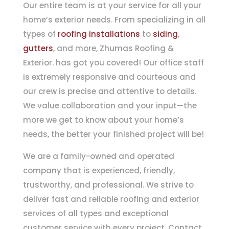
Our entire team is at your service for all your
home’s exterior needs. From specializing in all
types of
roofing installations
to
siding
,
gutters
, and more, Zhumas Roofing &
Exterior. has got you covered! Our office staff
is extremely responsive and courteous and
our crew is precise and attentive to details.
We value collaboration and your input—the
more we get to know about your home’s
needs, the better your finished project will be!
We are a family-owned and operated
company that is experienced, friendly,
trustworthy, and professional. We strive to
deliver fast and reliable roofing and exterior
services of all types and exceptional
customer service with every project. Contact