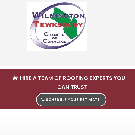
HIRE A TEAM OF ROOFING EXPERTS YOU
CAN TRUST
SCHEDULE YOUR ESTIMATE