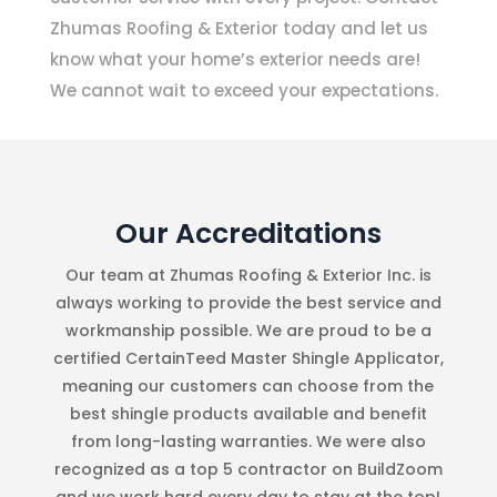
Zhumas Roofing & Exterior today and let us
know what your home’s exterior needs are!
We cannot wait to exceed your expectations.
Our Accreditations
Our team at Zhumas Roofing & Exterior Inc. is
always working to provide the best service and
workmanship possible. We are proud to be a
certified CertainTeed Master Shingle Applicator,
meaning our customers can choose from the
best shingle products available and benefit
from long-lasting warranties. We were also
recognized as a top 5 contractor on BuildZoom