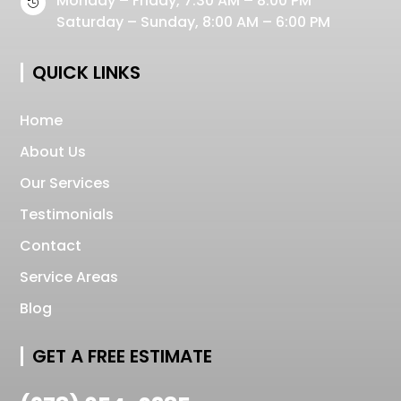
Monday – Friday, 7:30 AM – 8:00 PM

Saturday – Sunday, 8:00 AM – 6:00 PM
QUICK LINKS
Home
About Us
Our Services
Testimonials
Contact
Service Areas
Blog
GET A FREE ESTIMATE