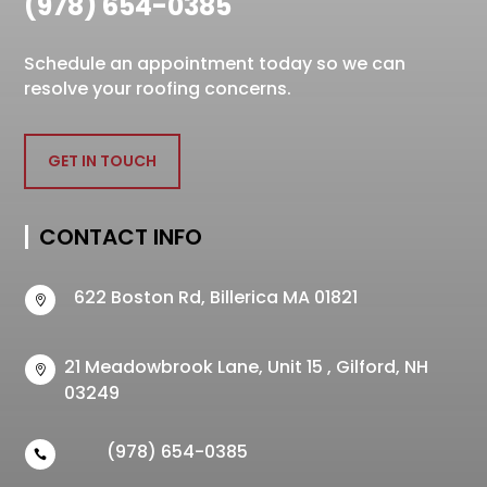
(978) 654-0385
Schedule an appointment today so we can
resolve your roofing concerns.
GET IN TOUCH
CONTACT INFO
622 Boston Rd, Billerica MA 01821

21 Meadowbrook Lane, Unit 15 , Gilford, NH

03249
(978) 654-0385
