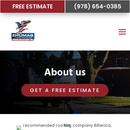
FREE ESTIMATE
(978) 654-0385
About us
GET A FREE ESTIMATE