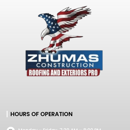
HOURS OF OPERATION