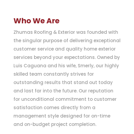
Who We Are
Zhumas Roofing & Exterior was founded with
the singular purpose of delivering exceptional
customer service and quality home exterior
services beyond your expectations. Owned by
Luis Caguana and his wife, Smerly, our highly
skilled team constantly strives for
outstanding results that stand out today
and last far into the future. Our reputation
for unconditional commitment to customer
satisfaction comes directly from a
management style designed for on-time
and on-budget project completion.