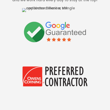
and we work hard every day to stay at the top!