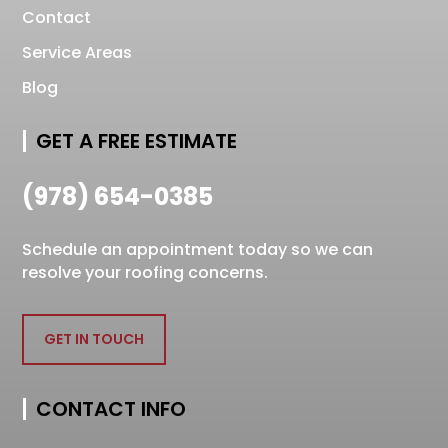
Contact
Service Areas
Blog
GET A FREE ESTIMATE
(978) 654-0385
Schedule an appointment today so we can
resolve your roofing concerns.
GET IN TOUCH
CONTACT INFO