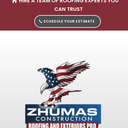
HIRE A TEAM OF ROOFING EXPERTS YOU
CAN TRUST
SCHEDULE YOUR ESTIMATE