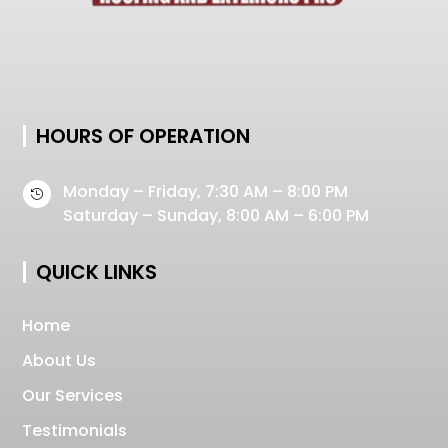
HOURS OF OPERATION
Monday – Friday, 7:30 AM – 8:00 PM

Saturday – Sunday, 8:00 AM – 6:00 PM
QUICK LINKS
Home
About Us
Our Services
Testimonials