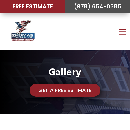
FREE ESTIMATE
(978) 654-0385
Gallery
GET A FREE ESTIMATE