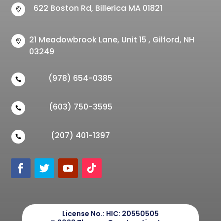
622 Boston Rd, Billerica MA 01821

21 Meadowbrook Lane, Unit 15 , Gilford, NH

03249
(978) 654-0385

(603) 750-3595

(207) 401-1397

License No.:
HIC: 20550505