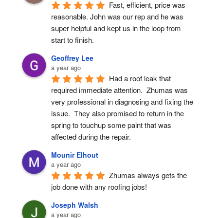
Fast, efficient, price was 
reasonable. John was our rep and he was 
super helpful and kept us in the loop from 
start to finish.
Geoffrey Lee
a year ago
Had a roof leak that 
required immediate attention.  Zhumas was 
very professional in diagnosing and fixing the 
issue.  They also promised to return in the 
spring to touchup some paint that was 
affected during the repair.
Mounir Elhout
a year ago
Zhumas always gets the 
job done with any roofing jobs!
Joseph Walsh
a year ago