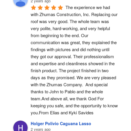
2 years ago
The experience we had 
with Zhumas Construction, Inc. Replacing our 
roof was very good. The whole team was 
very polite, hard-working, and very helpful 
from beginning to the end. Our 
communication was great, they explained the 
findings with pictures and did nothing until 
they got our approval. Their professionalism 
and expertise and cleanliness showed in the 
finish product. The project finished in two 
days as they promised. We are very pleased 
with the Zhumas Company.  And special 
thanks to John to Pablo and the whole 
team.And above all, we thank God For 
keeping you safe, and the opportunity to know 
you.From Elias and Kyki Savides
Holger Polivio Caguana Lasso
2 years ago