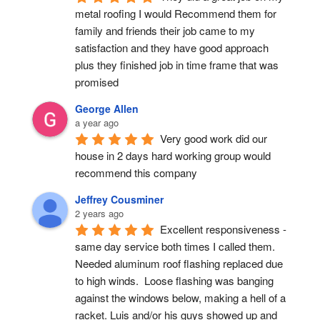
metal roofing I would Recommend them for 
family and friends their job came to my 
satisfaction and they have good approach 
plus they finished job in time frame that was 
promised
George Allen
a year ago
Very good work did our 
house in 2 days hard working group would 
recommend this company
Jeffrey Cousminer
2 years ago
Excellent responsiveness - 
same day service both times I called them. 
Needed aluminum roof flashing replaced due 
to high winds.  Loose flashing was banging 
against the windows below, making a hell of a 
racket. Luis and/or his guys showed up and 