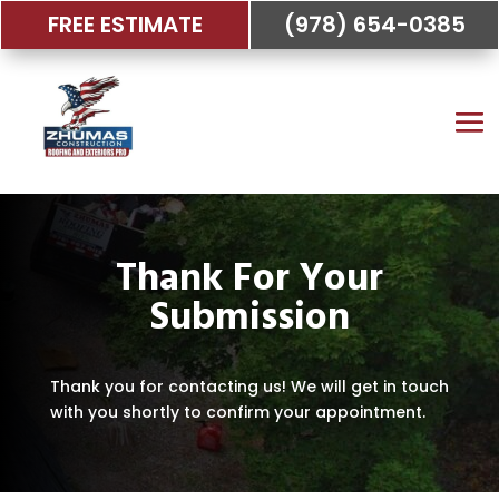
FREE ESTIMATE
(978) 654-0385
Thank For Your
Submission
Thank you for contacting us! We will get in touch
with you shortly to confirm your appointment.