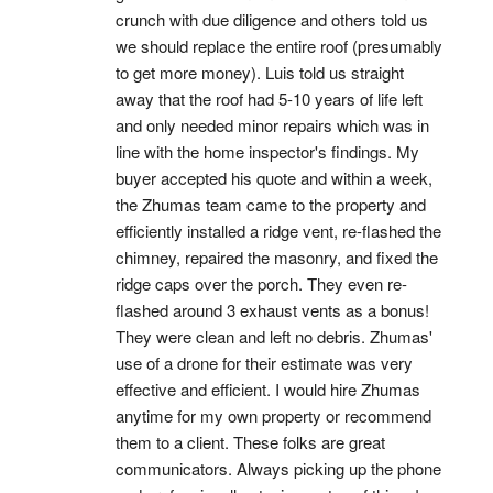
crunch with due diligence and others told us 
we should replace the entire roof (presumably 
to get more money). Luis told us straight 
away that the roof had 5-10 years of life left 
and only needed minor repairs which was in 
line with the home inspector's findings. My 
buyer accepted his quote and within a week, 
the Zhumas team came to the property and 
efficiently installed a ridge vent, re-flashed the 
chimney, repaired the masonry, and fixed the 
ridge caps over the porch. They even re-
flashed around 3 exhaust vents as a bonus! 
They were clean and left no debris. Zhumas' 
use of a drone for their estimate was very 
effective and efficient. I would hire Zhumas 
anytime for my own property or recommend 
them to a client. These folks are great 
communicators. Always picking up the phone 