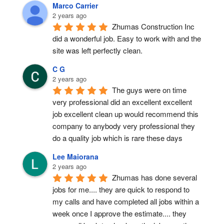
Marco Carrier
2 years ago
Zhumas Construction Inc 
did a wonderful job. Easy to work with and the 
site was left perfectly clean.
C G
2 years ago
The guys were on time 
very professional did an excellent excellent 
job excellent clean up would recommend this 
company to anybody very professional they 
do a quality job which is rare these days
Lee Maiorana
2 years ago
Zhumas has done several 
jobs for me.... they are quick to respond to 
my calls and have completed all jobs within a 
week once I approve the estimate.... they 