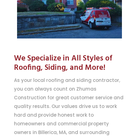
We Specialize in All Styles of
Roofing, Siding, and More!
As your local roofing and siding contractor,
you can always count on Zhumas
Construction for great customer service and
quality results. Our values drive us to work
hard and provide honest work to
homeowners and commercial property
owners in Billerica, MA, and surrounding