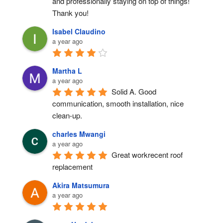
and professionally staying on top of things! 
Thank you!
Isabel Claudino
a year ago
Martha L
a year ago
Solid A. Good 
communication, smooth installation, nice 
clean-up.
charles Mwangi
a year ago
Great workrecent roof 
replacement
Akira Matsumura
a year ago