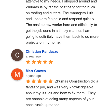
attentive to my needs. I shopped around and 
Zhumas is by far the best bang for the buck 
on roofing and gutters. The managers Luis 
and John are fantastic and respond quickly. 
The onsite crew works hard and efficiently to 
get the job done in a timely manner. I am 
going to definitely have them back to do more 
projects on my home.
Christian Randazzo
a year ago
Matt Graves
a year ago
Zhumas Construction did a 
fantastic job, and was very knowledgeable 
about my issues and how to fix them.  They 
are capable of doing many aspects of your 
construction process.