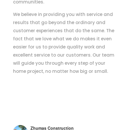
communities.
We believe in providing you with service and
results that go beyond the ordinary and
customer experiences that do the same. The
fact that we love what we do makes it even
easier for us to provide quality work and
excellent service to our customers. Our team
will guide you through every step of your
home project, no matter how big or small.
Zhumas Construction