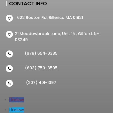
CONTACT INFO
622 Boston Rd, Billerica MA 01821

21 Meadowbrook Lane, Unit 15 , Gilford, NH

03249
(978) 654-0385

(603) 750-3595

(207) 401-1397

Follow
Follow