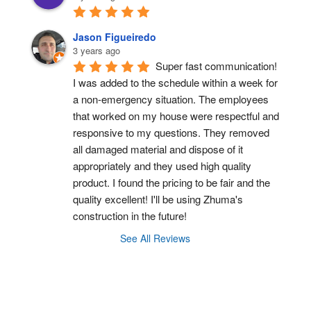
Jason Figueiredo
3 years ago
Super fast communication! 
I was added to the schedule within a week for 
a non-emergency situation. The employees 
that worked on my house were respectful and 
responsive to my questions. They removed 
all damaged material and dispose of it 
appropriately and they used high quality 
product. I found the pricing to be fair and the 
quality excellent! I'll be using Zhuma's 
construction in the future!
See All Reviews