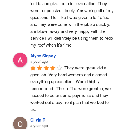
inside and give me a full evaluation. They 
were responsive, timely, Answering all of my 
questions. I felt like I was given a fair price 
and they were done with the job so quickly. I 
am blown away and very happy with the 
service I will definitely be using them to redo 
my roof when it’s time.
Alyce Slepoy
a year ago
They were great, did a 
good job. Very hard workers and cleaned 
everything up excellent. Would highly 
recommend.  Their office were great to, we 
needed to defer some payments and they 
worked out a payment plan that worked for 
us.
Olivia R
a year ago