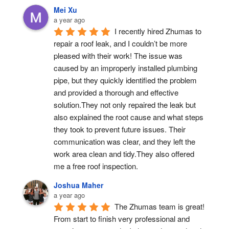
Mei Xu
a year ago
I recently hired Zhumas to 
repair a roof leak, and I couldn’t be more 
pleased with their work! The issue was 
caused by an improperly installed plumbing 
pipe, but they quickly identified the problem 
and provided a thorough and effective 
solution.They not only repaired the leak but 
also explained the root cause and what steps 
they took to prevent future issues. Their 
communication was clear, and they left the 
work area clean and tidy.They also offered 
me a free roof inspection.
Joshua Maher
a year ago
The Zhumas team is great! 
From start to finish very professional and 