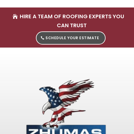
HIRE A TEAM OF ROOFING EXPERTS YOU
CAN TRUST
SCHEDULE YOUR ESTIMATE