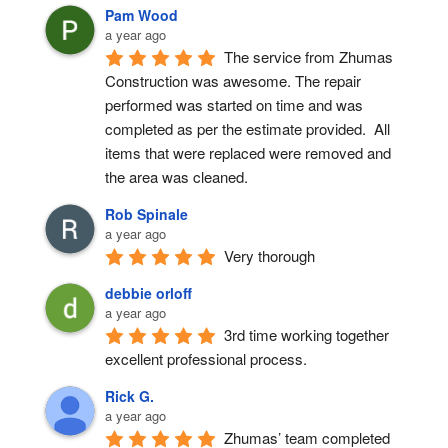
Pam Wood
a year ago
The service from Zhumas 
Construction was awesome. The repair 
performed was started on time and was 
completed as per the estimate provided.  All 
items that were replaced were removed and 
the area was cleaned.
Rob Spinale
a year ago
Very thorough
debbie orloff
a year ago
3rd time working together 
excellent professional process.
Rick G.
a year ago
Zhumas’ team completed 