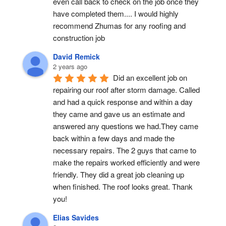
even call back to check on the job once they 
have completed them.... I would highly 
recommend Zhumas for any roofing and 
construction job
David Remick
2 years ago
Did an excellent job on 
repairing our roof after storm damage. Called 
and had a quick response and within a day 
they came and gave us an estimate and 
answered any questions we had.They came 
back within a few days and made the 
necessary repairs. The 2 guys that came to 
make the repairs worked efficiently and were 
friendly. They did a great job cleaning up 
when finished. The roof looks great. Thank 
you!
Elias Savides