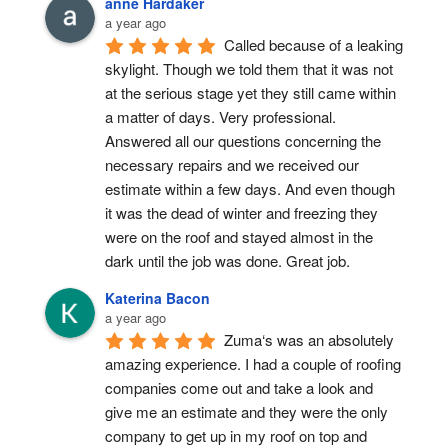
anne Hardaker
a year ago
Called because of a leaking 
skylight. Though we told them that it was not 
at the serious stage yet they still came within 
a matter of days. Very professional. 
Answered all our questions concerning the 
necessary repairs and we received our 
estimate within a few days. And even though 
it was the dead of winter and freezing they 
were on the roof and stayed almost in the 
dark until the job was done. Great job.
Katerina Bacon
a year ago
Zuma‘s was an absolutely 
amazing experience. I had a couple of roofing 
companies come out and take a look and 
give me an estimate and they were the only 
company to get up in my roof on top and 