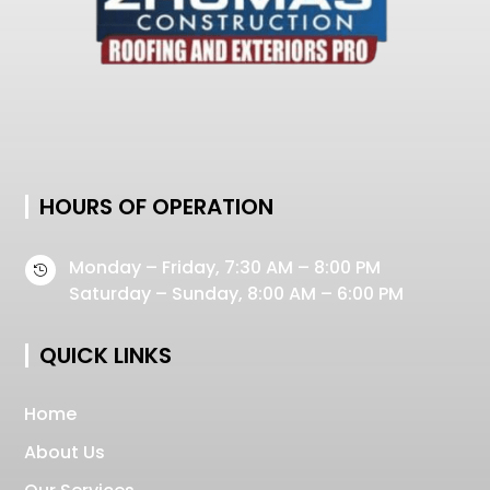
HOURS OF OPERATION
Monday – Friday, 7:30 AM – 8:00 PM

Saturday – Sunday, 8:00 AM – 6:00 PM
QUICK LINKS
Home
About Us