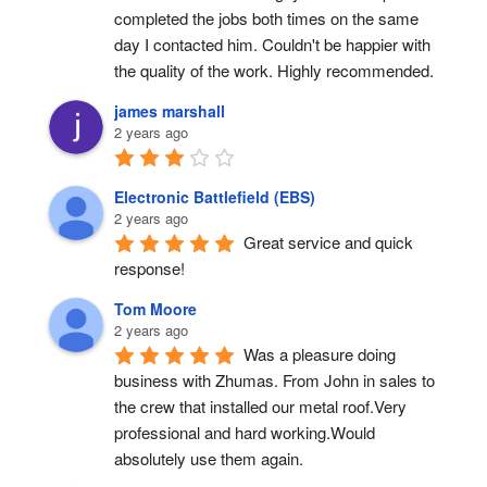
completed the jobs both times on the same 
day I contacted him. Couldn't be happier with 
the quality of the work. Highly recommended.
james marshall
2 years ago
Electronic Battlefield (EBS)
2 years ago
Great service and quick 
response!
Tom Moore
2 years ago
Was a pleasure doing 
business with Zhumas. From John in sales to 
the crew that installed our metal roof.Very 
professional and hard working.Would 
absolutely use them again.