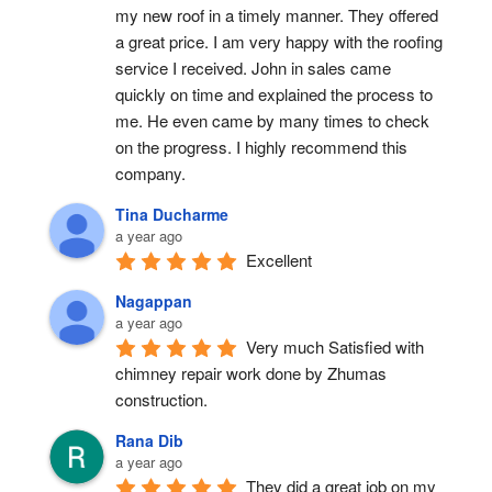
my new roof in a timely manner. They offered 
a great price. I am very happy with the roofing 
service I received. John in sales came 
quickly on time and explained the process to 
me. He even came by many times to check 
on the progress. I highly recommend this 
company.
Tina Ducharme
a year ago
Excellent
Nagappan
a year ago
Very much Satisfied with 
chimney repair work done by Zhumas 
construction.
Rana Dib
a year ago
They did a great job on my 