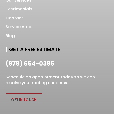
Our Services
Testimonials
Contact
Service Areas
Blog
GET A FREE ESTIMATE
(978) 654-0385
Schedule an appointment today so we can
resolve your roofing concerns.
GET IN TOUCH