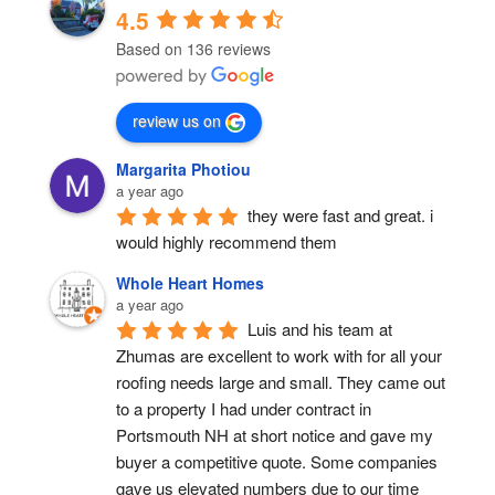
4.5
Based on 136 reviews
review us on
Margarita Photiou
a year ago
they were fast and great. i 
would highly recommend them
Whole Heart Homes
a year ago
Luis and his team at 
Zhumas are excellent to work with for all your 
roofing needs large and small. They came out 
to a property I had under contract in 
Portsmouth NH at short notice and gave my 
buyer a competitive quote. Some companies 
gave us elevated numbers due to our time 