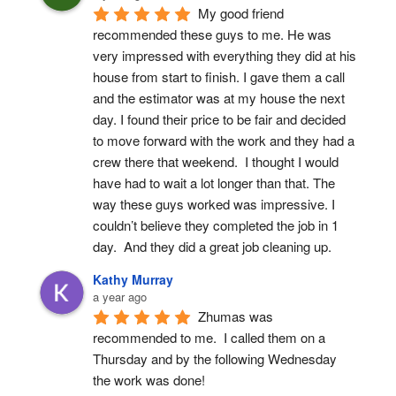
My good friend 
recommended these guys to me. He was 
very impressed with everything they did at his 
house from start to finish. I gave them a call 
and the estimator was at my house the next 
day. I found their price to be fair and decided 
to move forward with the work and they had a 
crew there that weekend.  I thought I would 
have had to wait a lot longer than that. The 
way these guys worked was impressive. I 
couldn’t believe they completed the job in 1 
day.  And they did a great job cleaning up.
Kathy Murray
a year ago
Zhumas was 
recommended to me.  I called them on a 
Thursday and by the following Wednesday 
the work was done!