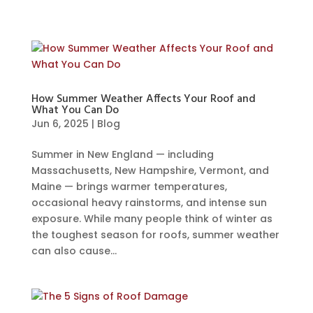
How Summer Weather Affects Your Roof and
What You Can Do
Jun 6, 2025
|
Blog
Summer in New England — including
Massachusetts, New Hampshire, Vermont, and
Maine — brings warmer temperatures,
occasional heavy rainstorms, and intense sun
exposure. While many people think of winter as
the toughest season for roofs, summer weather
can also cause...