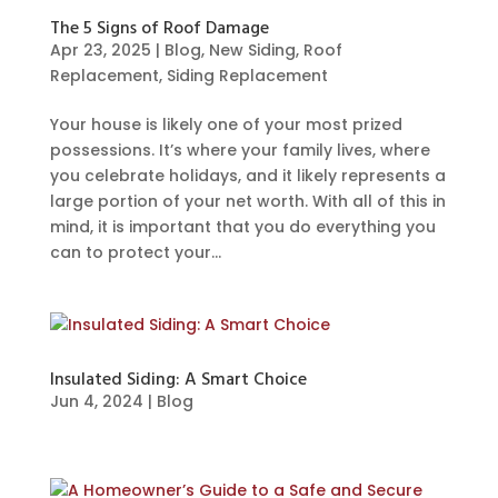
The 5 Signs of Roof Damage
Apr 23, 2025
|
Blog
,
New Siding
,
Roof
Replacement
,
Siding Replacement
Your house is likely one of your most prized
possessions. It’s where your family lives, where
you celebrate holidays, and it likely represents a
large portion of your net worth. With all of this in
mind, it is important that you do everything you
can to protect your...
Insulated Siding: A Smart Choice
Jun 4, 2024
|
Blog